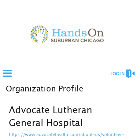
LOG IN
Organization Profile
Advocate Lutheran
General Hospital
https://www.advocatehealth.com/about-us/volunteer-