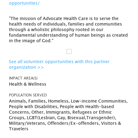
opportunities/
"The mission of Advocate Health Care is to serve the
health needs of individuals, families and communities
through a wholistic philosophy rooted in our
fundamental understanding of human beings as created
in the image of God."
See all volunteer opportunities with this partner
organization >>
IMPACT AREA(S)
Health & Wellness
POPULATION SERVED
Animals, Families, Homeless, Low-income Communities,
People with Disabilities, People with Health-based
Concerns, Other, Immigrants, Refugees or Ethnic
Groups, LGBT(Lesbian, Gay, Bisexual,Transgender),
Military/Veterans, Offenders/Ex-offenders, Visitors &
Travelers