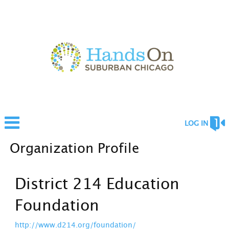
LOG IN
Organization Profile
District 214 Education
Foundation
http://www.d214.org/foundation/