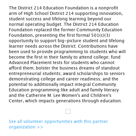
The District 214 Education Foundation is a nonprofit
arm of High School District 214 supporting innovation,
student success and lifelong learning beyond our
normal operating budget. The District 214 Education
Foundation replaced the former Community Education
Foundation, presenting the first formal 501(c)(3)
opportunity to support big-picture student and lifelong
learner needs across the District. Contributions have
been used to provide programming to students who will
become the first in their family to attend college; fund
Advanced Placement tests for students who cannot
afford them; bolster the business dreams of standout
entrepreneurial students; award scholarships to seniors
demonstrating college and career readiness; and the
potential to additionally impact integral Community
Education programming like adult and family literacy
and the Catherine M. Lee Women's and Children's
Center, which impacts generations through education.
See all volunteer opportunities with this partner
organization >>