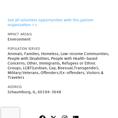
See all volunteer opportunities with this partner
organization >>
IMPACT AREA(S)
Environment
POPULATION SERVED
Animals, Families, Homeless, Low-income Communities,
People with Disabilities, People with Health-based
Concerns, Other, Immigrants, Refugees or Ethnic
Groups, LGBT(Lesbian, Gay, Bisexual,Transgender),
Military/Veterans, Offenders/Ex-offenders, Visitors &
Travelers
ADDRESS
Schaumburg, IL, 60194-3648