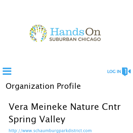
LOG IN
Organization Profile
Vera Meineke Nature Cntr
Spring Valley
http://www.schaumburgparkdistrict.com