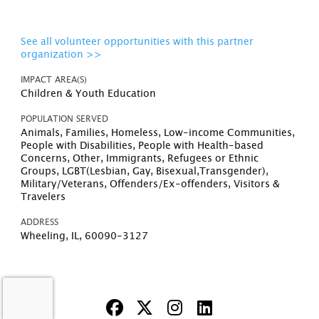
See all volunteer opportunities with this partner
organization >>
IMPACT AREA(S)
Children & Youth Education
POPULATION SERVED
Animals, Families, Homeless, Low-income Communities,
People with Disabilities, People with Health-based
Concerns, Other, Immigrants, Refugees or Ethnic
Groups, LGBT(Lesbian, Gay, Bisexual,Transgender),
Military/Veterans, Offenders/Ex-offenders, Visitors &
Travelers
ADDRESS
Wheeling, IL, 60090-3127