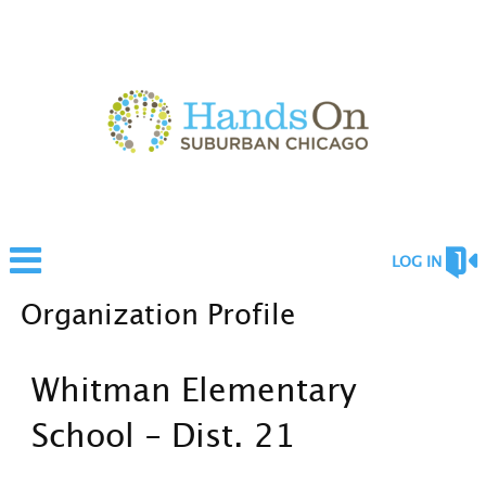
LOG IN
Organization Profile
Whitman Elementary
School - Dist. 21