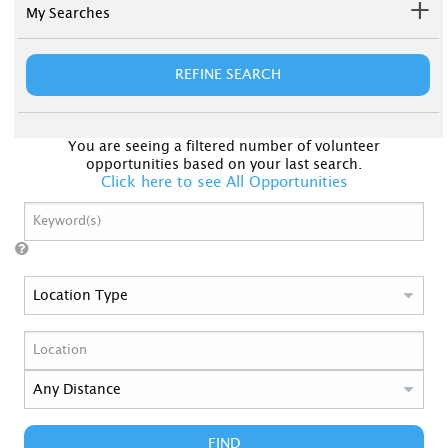
My Searches
REFINE SEARCH
You are seeing a filtered number of volunteer
opportunities based on your last search.
Click here to see All Opportunities
FIND