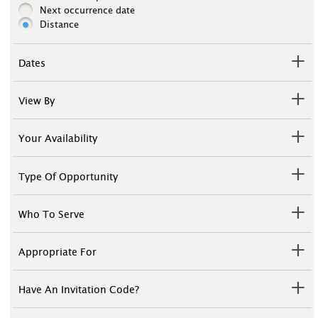
Next occurrence date
Distance
Dates
View By
Your Availability
Type Of Opportunity
Who To Serve
Appropriate For
Have An Invitation Code?