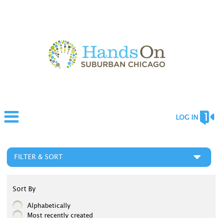
LOG IN
FILTER & SORT
Sort By
Alphabetically
Most recently created